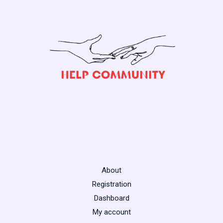
About
Registration
Dashboard
My account