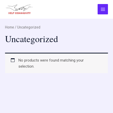
Skip
Main
to
Menu
content
Home
/ Uncategorized
Uncategorized
No products were found matching your
selection.